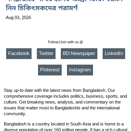
নিন চিকিৎসকদের পরামর্শ
Aug 03, 2026
Follow/Join with us @
Facebook
Twitter
BD Newspaper
LinkedIn
Pinterest
Instagram
Stay up-to-date with the latest news from Bangladesh. Our
comprehensive coverage includes politics, business, sports, and
culture. Get breaking news, analysis, and commentary on the
issues that matter most to Bangladeshis and the international
community.
Bangladesh is a country located in South Asia and is home to a
diverse population of over 160 million people. It has a rich cultural