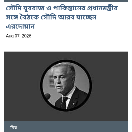
সৌদি যুবরাজ ও পাকিস্তানের প্রধানমন্ত্রীর
সঙ্গে বৈঠকে সৌদি আরব যাচ্ছেন
এরদোয়ান
Aug 07, 2026
বিশ্ব