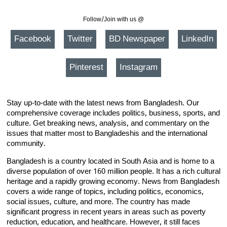
Follow/Join with us @
Facebook
Twitter
BD Newspaper
LinkedIn
Pinterest
Instagram
Stay up-to-date with the latest news from Bangladesh. Our
comprehensive coverage includes politics, business, sports, and
culture. Get breaking news, analysis, and commentary on the
issues that matter most to Bangladeshis and the international
community.
Bangladesh is a country located in South Asia and is home to a
diverse population of over 160 million people. It has a rich cultural
heritage and a rapidly growing economy. News from Bangladesh
covers a wide range of topics, including politics, economics,
social issues, culture, and more. The country has made
significant progress in recent years in areas such as poverty
reduction, education, and healthcare. However, it still faces