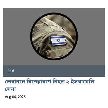
বিশ্ব
লেবাননে বিস্ফোরণে নিহত ২ ইসরায়েলি
সেনা
Aug 06, 2026